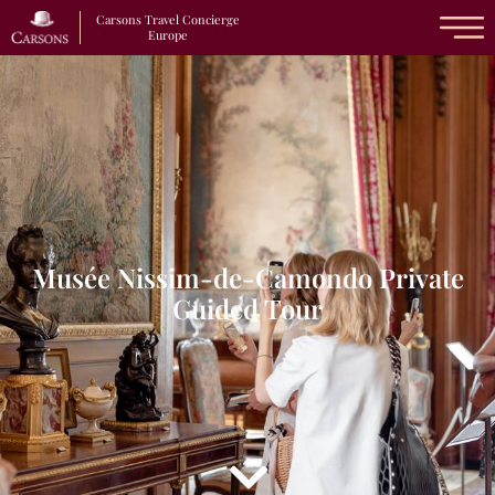
Carsons Travel Concierge
Europe
Musée Nissim-de-Camondo Private
Guided Tour