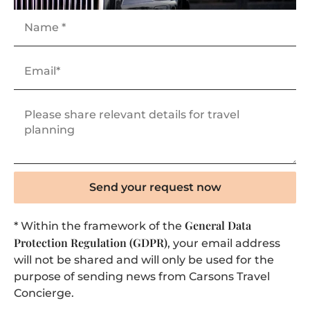
Send your request now
General Data
* Within the framework of the
Protection Regulation (GDPR)
, your email address
will not be shared and will only be used for the
purpose of sending news from Carsons Travel
Concierge.