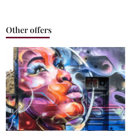
Other offers