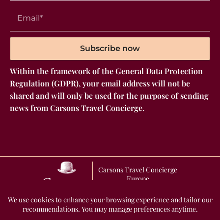
Subscribe now
Within the framework of the General Data Protection
Regulation (GDPR), your email address will not be
shared and will only be used for the purpose of sending
news from Carsons Travel Concierge.
Carsons Travel Concierge
Europe
GENERAL TERMS AND CONDITIONS OF SALE