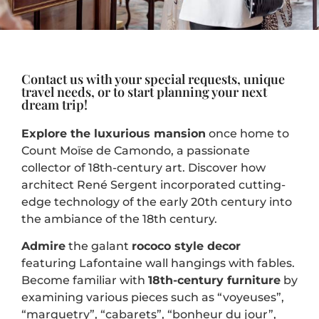
Contact us with your special requests, unique
travel needs, or to start planning your next
dream trip!
Explore the
luxurious mansion
once home to
Count Moïse de Camondo, a passionate
collector of 18th-century art. Discover how
architect René Sergent incorporated cutting-
edge technology of the early 20th century into
the ambiance of the 18th century.
Admire
the galant
rococo style
decor
featuring Lafontaine wall hangings with fables.
Become familiar with
18th-century furniture
by
examining various pieces such as “voyeuses”,
“marquetry”, “cabarets”, “bonheur du jour”,