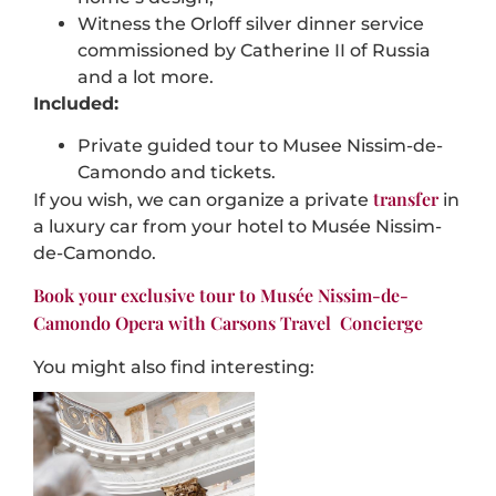
Witness the Orloff silver dinner service
commissioned by Catherine II of Russia
and a lot more.
Included:
Private guided tour to Musee Nissim-de-
Camondo and tickets.
transfer
If you wish, we can organize a private
in
a luxury car from your hotel to Musée Nissim-
de-Camondo.
Book your exclusive tour to Musée Nissim-de-
Camondo Opera with Carsons Travel Concierge
You might also find interesting: