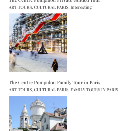
ART TOURS, CULTURAL PARIS, Interesting
The Centre Pompidou Family Tour in Paris
ART TOURS, CULTURAL PARIS, FAMILY TOURS IN PARIS