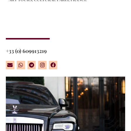
+33 (0) 609913219