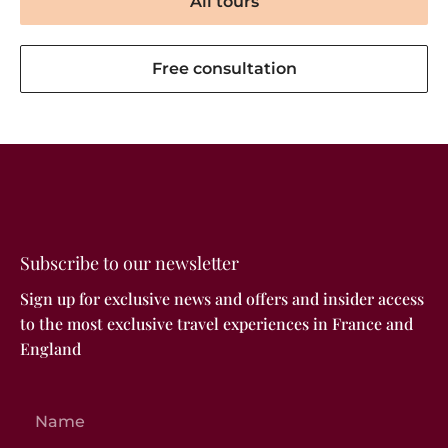
All tours
Free consultation
Subscribe to our newsletter
Sign up for exclusive news and offers and insider access
to the most exclusive travel experiences in France and
England