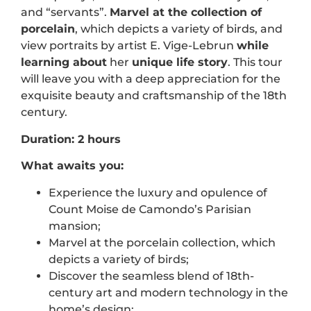
and “servants”.
Marvel at the
collection of
porcelain
, which depicts a variety of birds, and
view portraits by artist E. Vige-Lebrun
while
learning
about
her
unique life story
. This tour
will leave you with a deep appreciation for the
exquisite beauty and craftsmanship of the 18th
century.
Duration: 2 hours
What awaits you:
Experience the luxury and opulence of
Count Moise de Camondo’s Parisian
mansion;
Marvel at the porcelain collection, which
depicts a variety of birds;
Discover the seamless blend of 18th-
century art and modern technology in the
home’s design;