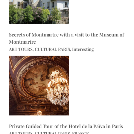
Secrets of Montmartre with a visit to the Museum of
Montmartre
ART TOURS, CULTURAL PARIS, Interesting
Private Guided Tour of the Hotel de la Païva in Paris
ART TOURS, CULTURAL PARIS, FRANCE