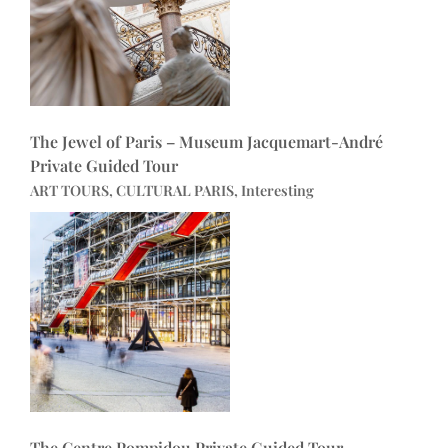
The Jewel of Paris – Museum Jacquemart-André
Private Guided Tour
ART TOURS, CULTURAL PARIS, Interesting
The Centre Pompidou Private Guided Tour