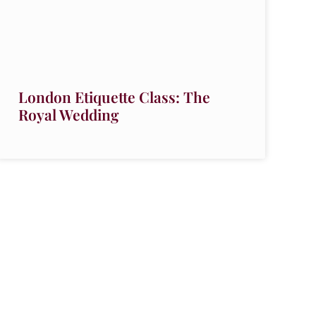
London Etiquette Class: The
Royal Wedding