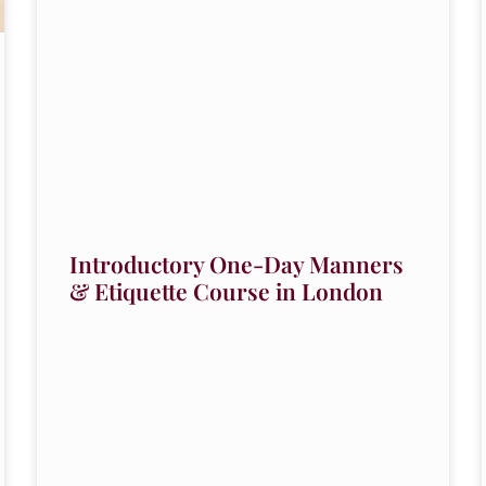
Introductory One-Day Manners
& Etiquette Course in London