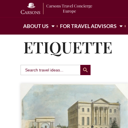
Carsons Travel Concierge
Europe
ABOUT US
FOR TRAVEL ADVISORS
ETIQUETTE
Search Button
Search
for: