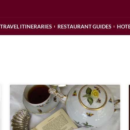
TRAVEL ITINERARIES
RESTAURANT GUIDES
HOTE