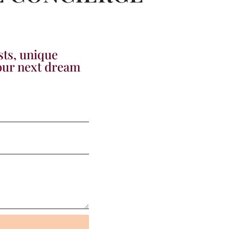
sts, unique
your next dream