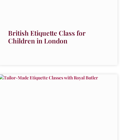
British Etiquette Class for
Children in London