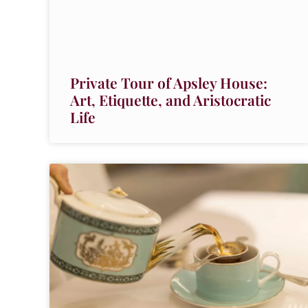
Private Tour of Apsley House:
Art, Etiquette, and Aristocratic
Life