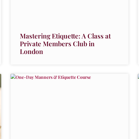
Mastering Etiquette: A Class at
Private Members Club in
London