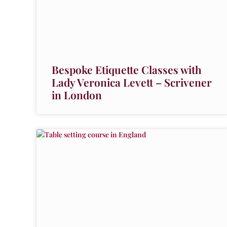
Bespoke Etiquette Classes with
Lady Veronica Levett – Scrivener
in London