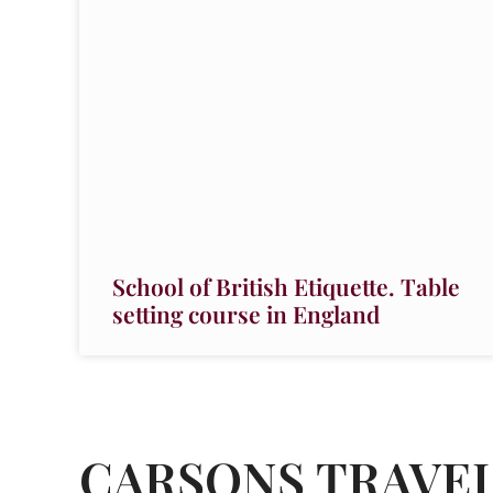
School of British Etiquette. Table
setting course in England
CARSONS TRAVE