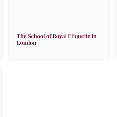
The School of Royal Etiquette in
London