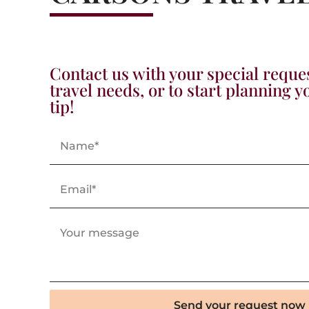
Contact us with your special reque
travel needs, or to start planning 
tip!
Send your request now