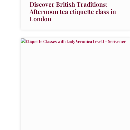
Discover British Traditions:
Afternoon tea etiquette class in
London