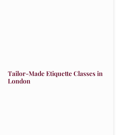
Tailor-Made Etiquette Classes in
London