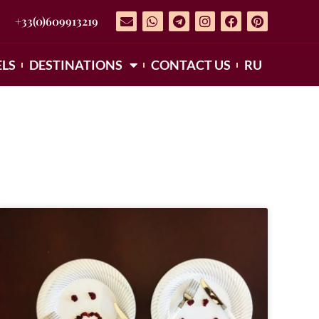
+33(0)609913219
LS
DESTINATIONS
CONTACT US
RU