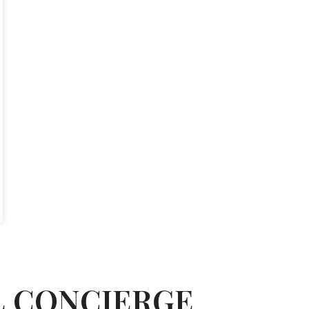
L CONCIERGE