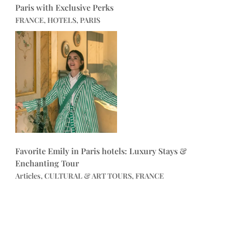
Paris with Exclusive Perks
FRANCE, HOTELS, PARIS
Favorite Emily in Paris hotels: Luxury Stays &
Enchanting Tour
Articles, CULTURAL & ART TOURS, FRANCE