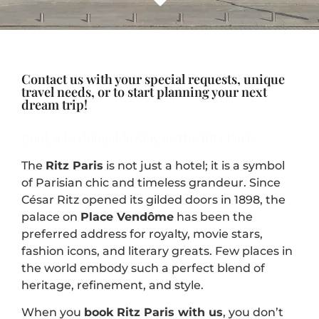
Contact us with your special requests, unique
travel needs, or to start planning your next
dream trip!
Book a Fashionable Stay at The Ritz Paris
The
Ritz Paris
is not just a hotel; it is a symbol
of Parisian chic and timeless grandeur. Since
César Ritz opened its gilded doors in 1898, the
palace on
Place Vendôme
has been the
preferred address for royalty, movie stars,
fashion icons, and literary greats. Few places in
the world embody such a perfect blend of
heritage, refinement, and style.
When you
book Ritz Paris with us
, you don’t