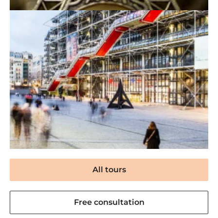
All tours
Free consultation