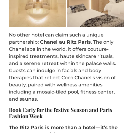
No other hotel can claim such a unique
partnership:
Chanel au Ritz Paris
. The only
Chanel spa in the world, it offers couture-
inspired treatments, haute skincare rituals,
and a serene retreat within the palace walls.
Guests can indulge in facials and body
therapies that reflect Coco Chanel’s vision of
beauty, paired with wellness amenities
including a mosaic-tiled pool, fitness center,
and saunas.
Book Early for the festive Season and Paris
Fashion Week
The Ritz Paris is more than a hotel—it’s the