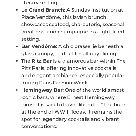
literary setting.
Le Grand Brunch:
A Sunday institution at
Place Vendôme, this lavish brunch
showcases seafood, charcuterie, seasonal
creations, and champagne in a light-filled
setting.
Bar Vendôme:
A chic brasserie beneath a
glass canopy, perfect for all-day dining.
The
Ritz Bar
is a glamorous bar within The
Ritz Paris, offering innovative cocktails
and elegant ambiance, especially popular
during Paris Fashion Week.
Hemingway Bar:
One of the world’s most
iconic bars, where Ernest Hemingway
himself is said to have “liberated” the hotel
at the end of WWII. Today, it remains the
spot for legendary cocktails and vibrant
conversations.