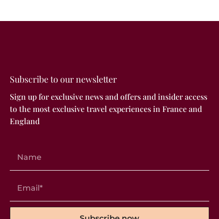
Subscribe to our newsletter
Sign up for exclusive news and offers and insider access
to the most exclusive travel experiences in France and
England
Subscribe now