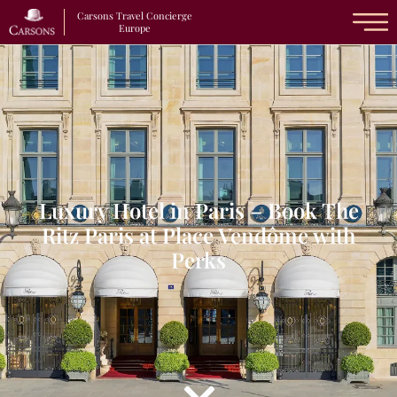
Carsons Travel Concierge
Europe
Luxury Hotel in Paris – Book The
Ritz Paris at Place Vendôme with
Perks