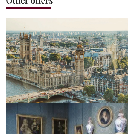
Other offers