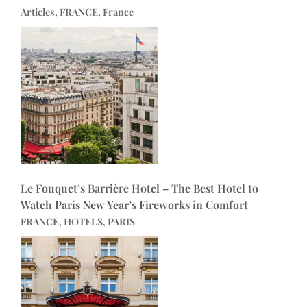
Articles, FRANCE, France
Le Fouquet’s Barrière Hotel – The Best Hotel to
Watch Paris New Year’s Fireworks in Comfort
FRANCE, HOTELS, PARIS