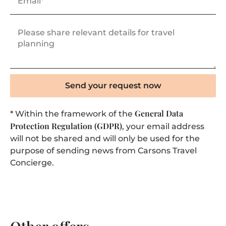
Send your request now
General Data
* Within the framework of the
Protection Regulation (GDPR)
, your email address
will not be shared and will only be used for the
purpose of sending news from Carsons Travel
Concierge.