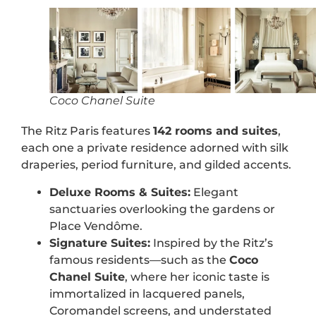
Coco Chanel Suite
The Ritz Paris features
142 rooms and suites
,
each one a private residence adorned with silk
draperies, period furniture, and gilded accents.
Deluxe Rooms & Suites:
Elegant
sanctuaries overlooking the gardens or
Place Vendôme.
Signature Suites:
Inspired by the Ritz’s
famous residents—such as the
Coco
Chanel Suite
, where her iconic taste is
immortalized in lacquered panels,
Coromandel screens, and understated