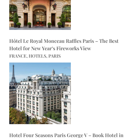
Hôtel Le Royal Monceau Raffles Paris – The Best
Hotel for New Year’s Fireworks View
FRANCE, HOTELS, PARIS
Hotel Four Seasons Paris George V – Book Hotel in