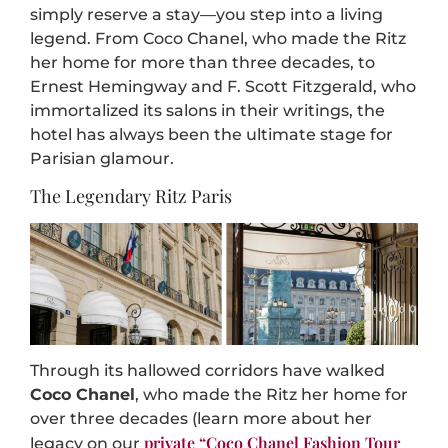
simply reserve a stay—you step into a living
legend. From Coco Chanel, who made the Ritz
her home for more than three decades, to
Ernest Hemingway and F. Scott Fitzgerald, who
immortalized its salons in their writings, the
hotel has always been the ultimate stage for
Parisian glamour.
The Legendary Ritz Paris
Through its hallowed corridors have walked
Coco Chanel
, who made the Ritz her home for
over three decades (learn more about her
private “Coco Chanel Fashion Tour
legacy on our