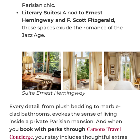
Parisian chic.
Literary Suites:
A nod to
Ernest
Hemingway and F. Scott Fitzgerald
,
these spaces exude the romance of the
Jazz Age.
Suite Ernest Hemingway
Every detail, from plush bedding to marble-
clad bathrooms, evokes the sense of living
inside a private Parisian mansion. And when
Carsons Travel
you
book with perks through
Concierge
, your stay includes thoughtful extras