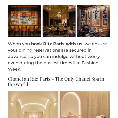
When you
book Ritz Paris with us
, we ensure
your dining reservations are secured in
advance, so you can indulge without worry—
even during the busiest times like Fashion
Week.
Chanel au Ritz Paris – The Only Chanel Spa in
the World