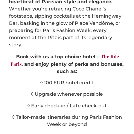
heartbeat of Parisian style and elegance.
Whether you’re retracing Coco Chanel’s
footsteps, sipping cocktails at the Hemingway
Bar, basking in the glow of Place Vendôme, or
preparing for Paris Fashion Week, every
moment at the Ritz is part of its legendary
story.
The Ritz
Book with us a top choice hotel –
Paris
, and enjoy plenty of perks and bonuses,
such as:
◊ 100 EUR hotel credit
◊ Upgrade whenever possible
◊ Early check-in / Late check-out
◊ Tailor-made itineraries during Paris Fashion
Week or beyond