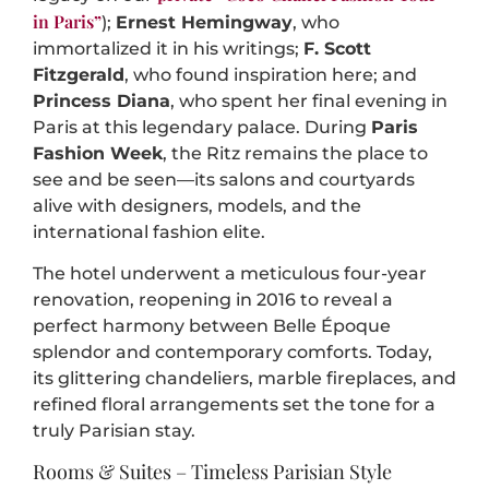
in Paris”
);
Ernest Hemingway
, who
immortalized it in his writings;
F. Scott
Fitzgerald
, who found inspiration here; and
Princess Diana
, who spent her final evening in
Paris at this legendary palace. During
Paris
Fashion Week
, the Ritz remains the place to
see and be seen—its salons and courtyards
alive with designers, models, and the
international fashion elite.
The hotel underwent a meticulous four-year
renovation, reopening in 2016 to reveal a
perfect harmony between Belle Époque
splendor and contemporary comforts. Today,
its glittering chandeliers, marble fireplaces, and
refined floral arrangements set the tone for a
truly Parisian stay.
Rooms & Suites – Timeless Parisian Style