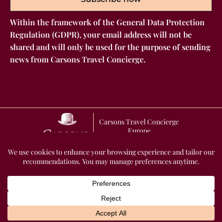
Within the framework of the General Data Protection
Regulation (GDPR), your email address will not be
shared and will only be used for the purpose of sending
news from Carsons Travel Concierge.
Carsons Travel Concierge
Europe
GENERAL TERMS AND CONDITIONS OF SALE
2026 Carsons Travel
Concierge