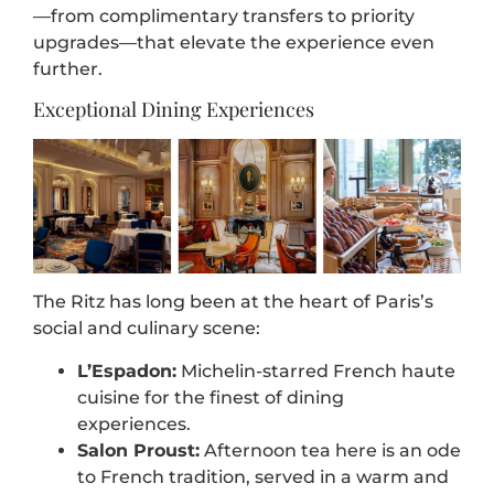
—from complimentary transfers to priority
upgrades—that elevate the experience even
further.
Exceptional Dining Experiences
The Ritz has long been at the heart of Paris’s
social and culinary scene:
L’Espadon:
Michelin-starred French haute
cuisine for the finest of dining
experiences.
Salon Proust:
Afternoon tea here is an ode
to French tradition, served in a warm and