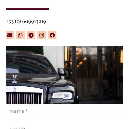
+33 (0) 609913219