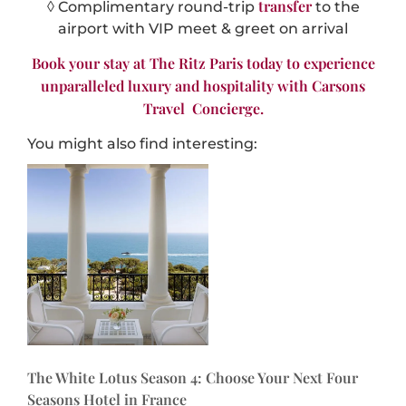
transfer
◊ Complimentary round-trip
to the
airport with VIP meet & greet on arrival
Book your stay at The Ritz Paris today to experience
unparalleled luxury and hospitality with Carsons
Travel Concierge.
You might also find interesting:
The White Lotus Season 4: Choose Your Next Four
Seasons Hotel in France