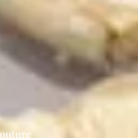
Couture