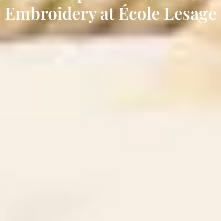
Embroidery at École Lesage