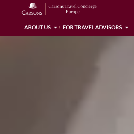
Carsons Travel Concierge
Europe
ABOUT US
FOR TRAVEL ADVISORS