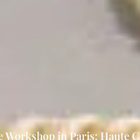
e Workshop in Paris: Haute 