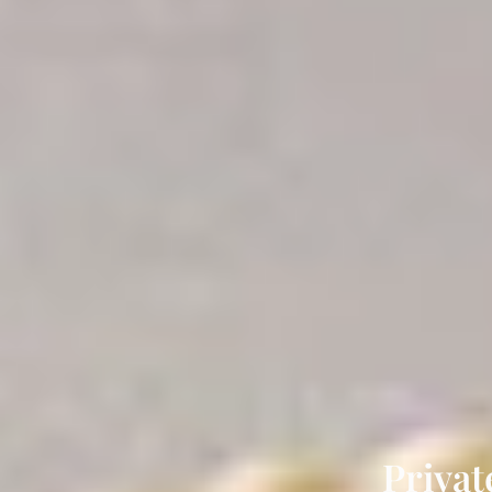
Privat