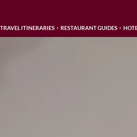
TRAVEL ITINERARIES
RESTAURANT GUIDES
HOTE