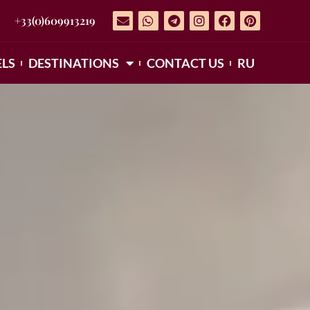
+33(0)609913219
LS
DESTINATIONS
CONTACT US
RU