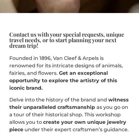
Contact us with your special requests, unique
travel needs, or to start planning your next
dream trip!
Founded in 1896, Van Cleef & Arpels is
renowned for its intricate designs of animals,
fairies, and flowers.
Get an exceptional
opportunity to explore the artistry of this
iconic brand.
Delve into the history of the brand and
witness
their unparalleled craftsmanship
as you go on
a tour of their historical shop. This workshop
allows you to
create your own unique jewelry
piece
under their expert craftsmen’s guidance.