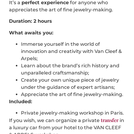
It’s a
perfect experience
for anyone who
appreciates the art of fine jewelry-making.
Duration: 2 hours
What awaits you:
Immerse yourself in the world of
innovation and creativity with Van Cleef &
Arpels;
Learn about the brand’s rich history and
unparalleled craftsmanship;
Create your own unique piece of jewelry
under the guidance of expert artisans;
Appreciate the art of fine jewelry-making.
Included:
Private jewelry-making workshop in Paris.
transfer
If you wish, we can organize a private
in
a luxury car from your hotel to the VAN CLEEF