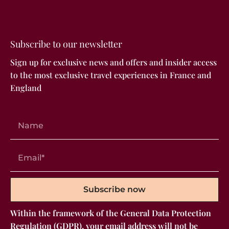
Subscribe to our newsletter
Sign up for exclusive news and offers and insider access
to the most exclusive travel experiences in France and
England
Subscribe now
Within the framework of the General Data Protection
Regulation (GDPR), your email address will not be