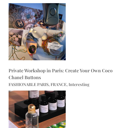
Private Workshop in Paris: Create Your Own Coco
Chanel Buttons
FASHIONABLE PARIS, FRANCE, Interesting