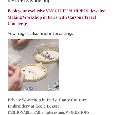
& ARPELS workshop.
Book your exclusive VAN CLEEF & ARPELS: Jewelry
Making Workshop in Paris with Carsons Travel
Concierge.
You might also find interesting:
Private Workshop in Paris: Haute Couture
Embroidery at École Lesage
FASHIONABLE PARIS, Interesting, WORKSHOPS