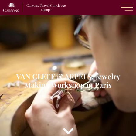
Carsons Travel Concierge
Europe
VAN CLEEF & ARPELS: Jewelry
Making Workshop in Paris