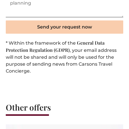
Send your request now
General Data
* Within the framework of the
Protection Regulation (GDPR)
, your email address
will not be shared and will only be used for the
purpose of sending news from Carsons Travel
Concierge.
Other offers