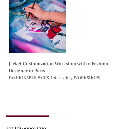
Jacket Customization Workshop with a Fashion
Designer in Paris
FASHIONABLE PARIS, Interesting, WORKSHOPS
+33 (0) 609913219