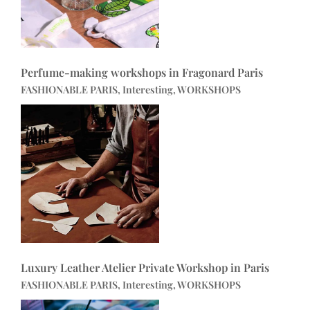
Perfume-making workshops in Fragonard Paris
FASHIONABLE PARIS, Interesting, WORKSHOPS
Luxury Leather Atelier Private Workshop in Paris
FASHIONABLE PARIS, Interesting, WORKSHOPS