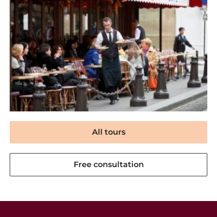
All tours
Free consultation