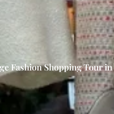
ge Fashion Shopping Tour in