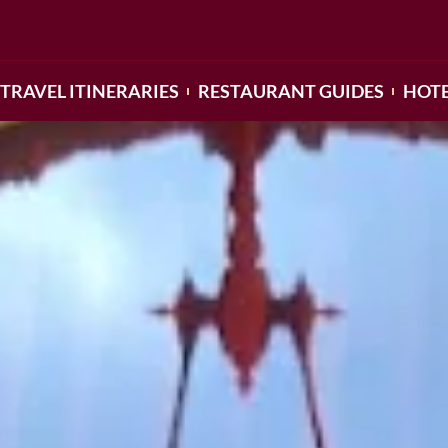
TRAVEL ITINERARIES
RESTAURANT GUIDES
HOTE