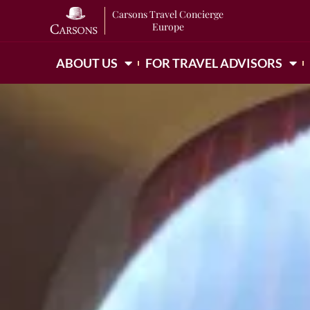
Carsons Travel Concierge
Europe
ABOUT US
FOR TRAVEL ADVISORS