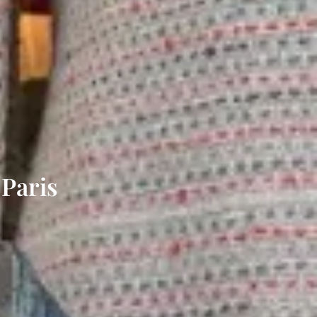
 Paris