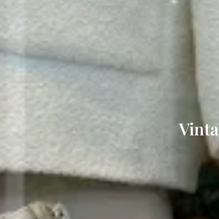
Vinta