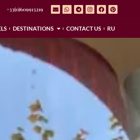
+33(0)609913219
LS
DESTINATIONS
CONTACT US
RU