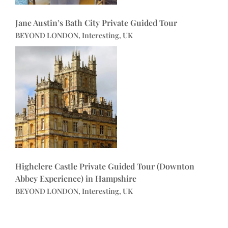
Jane Austin’s Bath City Private Guided Tour
BEYOND LONDON, Interesting, UK
Highclere Castle Private Guided Tour (Downton
Abbey Experience) in Hampshire
BEYOND LONDON, Interesting, UK