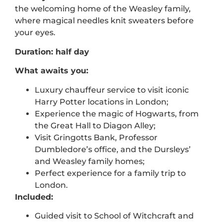
the
welcoming home of the Weasley family
,
where magical needles knit sweaters before
your eyes.
Duration: half day
What awaits you:
Luxury chauffeur service to visit iconic
Harry Potter locations in London;
Experience the magic of Hogwarts, from
the Great Hall to Diagon Alley;
Visit Gringotts Bank, Professor
Dumbledore’s office, and the Dursleys’
and Weasley family homes;
Perfect experience for a family trip to
London.
Included:
Guided visit to
School of Witchcraft and