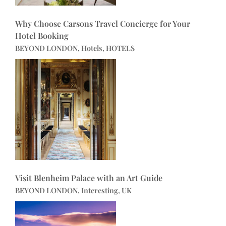
Why Choose Carsons Travel Concierge for Your
Hotel Booking
BEYOND LONDON, Hotels, HOTELS
Visit Blenheim Palace with an Art Guide
BEYOND LONDON, Interesting, UK