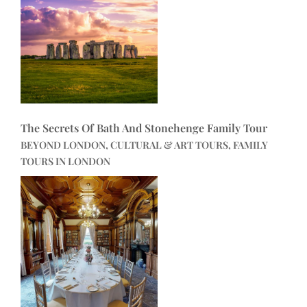
The Secrets Of Bath And Stonehenge Family Tour
BEYOND LONDON, CULTURAL & ART TOURS, FAMILY
TOURS IN LONDON