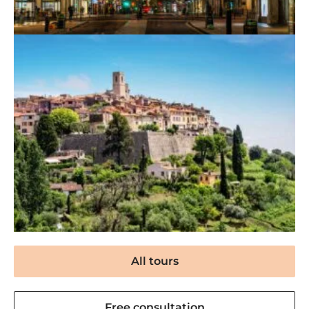
All tours
Free consultation