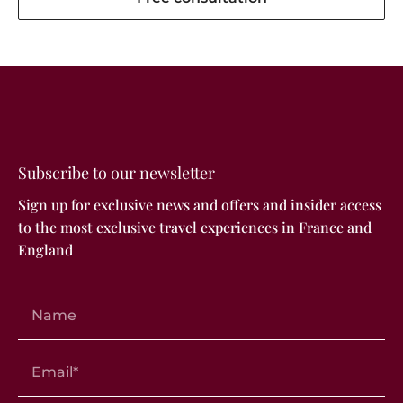
Subscribe to our newsletter
Sign up for exclusive news and offers and insider access
to the most exclusive travel experiences in France and
England