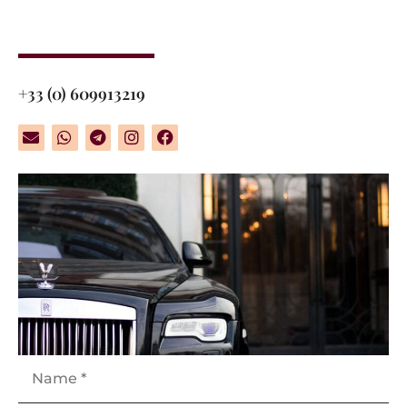
+33 (0) 609913219