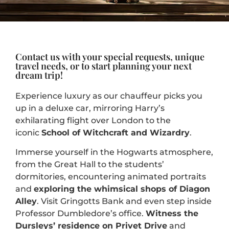
Contact us with your special requests, unique
travel needs, or to start planning your next
dream trip!
Experience luxury as our chauffeur picks you
up in a deluxe car, mirroring Harry’s
exhilarating flight over London
to the
iconic
School of Witchcraft and Wizardry
.
Immerse yourself in the Hogwarts atmosphere,
from the Great Hall to the students’
dormitories, encountering animated portraits
and
exploring the whimsical shops of Diagon
Alley
. Visit Gringotts Bank and even step inside
Professor Dumbledore’s office.
Witness the
Dursleys’ residence on Privet Drive
and