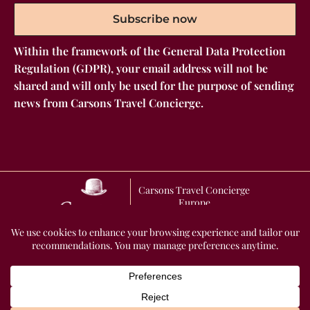
Subscribe now
Within the framework of the General Data Protection
Regulation (GDPR), your email address will not be
shared and will only be used for the purpose of sending
news from Carsons Travel Concierge.
Carsons Travel Concierge
Europe
GENERAL TERMS AND CONDITIONS OF SALE