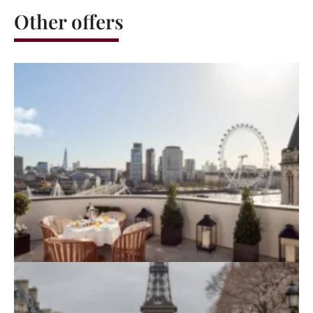
Other offers