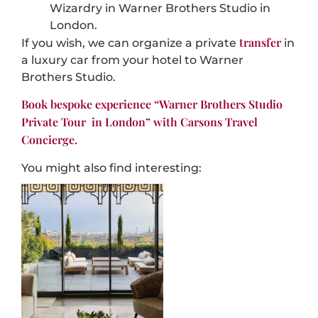
Wizardry in Warner
Brothers Studio in
London.
transfer
If you wish, we can organize a private
in
a luxury car from your hotel to
Warner
Brothers Studio
.
Book bespoke experience “
Warner Brothers Studio
Private Tour
in London” with Carsons Travel
Concierge.
You might also find interesting: