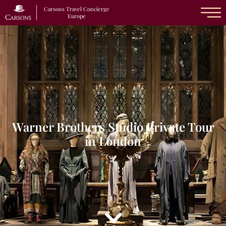
Carsons Travel Concierge
Europe
Warner Brothers Studio Private Tour
in London