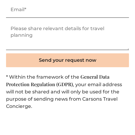
Send your request now
General Data
* Within the framework of the
Protection Regulation (GDPR)
, your email address
will not be shared and will only be used for the
purpose of sending news from Carsons Travel
Concierge.