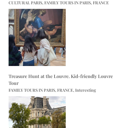
CULTURAL PARIS, FAMILY TOURS IN PARIS, FRANCE
Treasure Hunt at the Louvre. Kid-friendly Louvre
Tour
FAMILY TOURS IN PARIS, FRANCE, Interesting