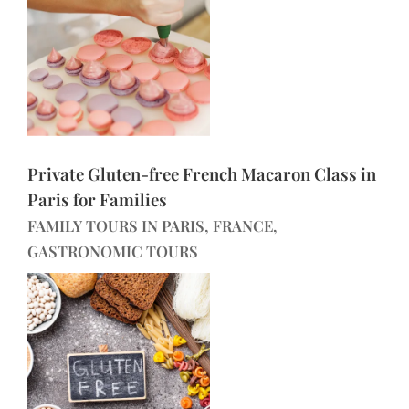
Private Gluten-free French Macaron Class in
Paris for Families
FAMILY TOURS IN PARIS, FRANCE,
GASTRONOMIC TOURS