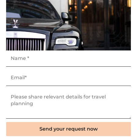
Send your request now