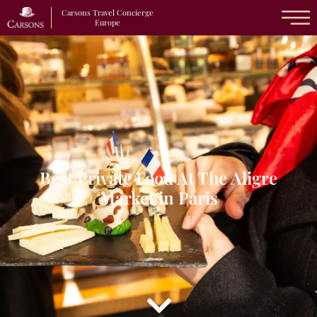
Carsons Travel Concierge
Europe
Best Private Food At The Aligre
Market in Paris