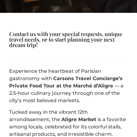
Contact us with your special requests, unique
travel needs, or to start planning your next
dream trip!
Private Food Tour at the Aligre Market in Paris
Experience the heartbeat of Parisian
gastronomy with
Carsons Travel Concierge’s
Private Food Tour at the Marché d’Aligre
— a
2.5-hour culinary journey through one of the
city’s most beloved markets.
Tucked away in the vibrant 12th
arrondissement, the
Aligre Market
is a favorite
among locals, celebrated for its colorful stalls,
artisanal products, and irresistible charm.