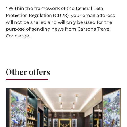
General Data
* Within the framework of the
Protection Regulation (GDPR)
, your email address
will not be shared and will only be used for the
purpose of sending news from Carsons Travel
Concierge.
Other offers