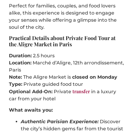
Perfect for families, couples, and food lovers
alike, this experience is designed to engage
your senses while offering a glimpse into the
soul of the city.
Practical Details about Private Food Tour at
the Aligre Market in Paris
Duration:
2.5 hours
Location:
Marché d’Aligre, 12th arrondissement,
Paris
Note:
The Aligre Market is
closed on Monday
Type:
Private guided food tour
transfer
Optional Add-On:
Private
in a luxury
car from your hotel
What awaits you:
Authentic Parisian Experience:
Discover
the city’s hidden gems far from the tourist