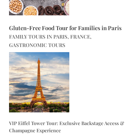
Gluten-Free Food Tour for Families in Paris
FAMILY TOURS IN PARIS, FRANCE,
GASTRONOMIC TOURS
VIP Eiffel Tower Tour: Exclusive Backstage Access &
Champagne Experience