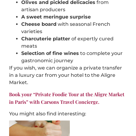
Olives and pickled delicacies
from
artisan producers
A sweet meringue surprise
Cheese board
with seasonal French
varieties
Charcuterie platter
of expertly cured
meats
Selection of fine wines
to complete your
gastronomic journey
If you wish, we can organize a private transfer
in a luxury car from your hotel to the Aligre
Market.
Book your “Private Foodie Tour at the Aligre Market
in Paris” with Carsons Travel Concierge.
You might also find interesting: