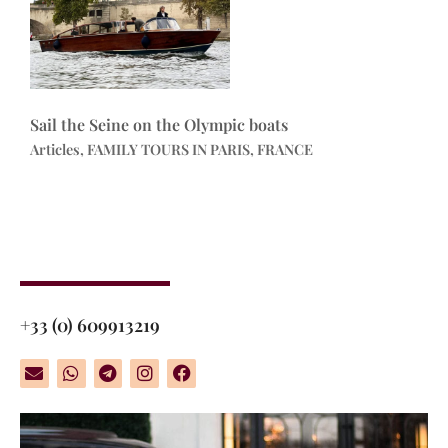
Sail the Seine on the Olympic boats
Articles, FAMILY TOURS IN PARIS, FRANCE
+33 (0) 609913219