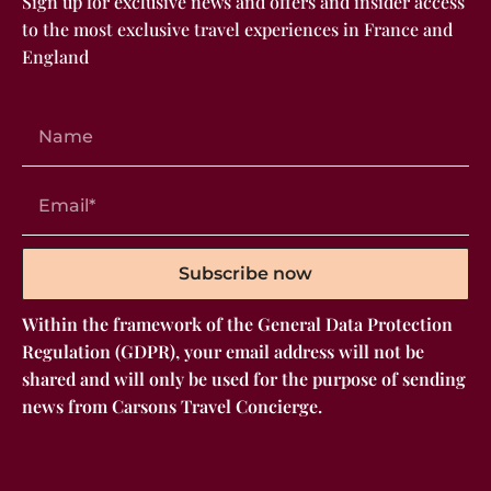
Sign up for exclusive news and offers and insider access
to the most exclusive travel experiences in France and
England
Subscribe now
Within the framework of the General Data Protection
Regulation (GDPR), your email address will not be
shared and will only be used for the purpose of sending
news from Carsons Travel Concierge.