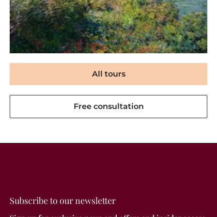
All tours
Free consultation
Subscribe to our newsletter