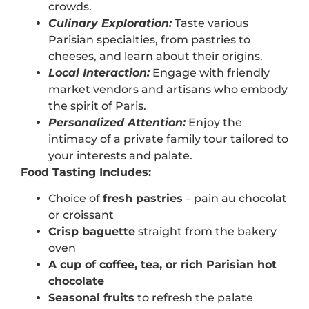
crowds.
Culinary Exploration:
Taste various
Parisian specialties, from pastries to
cheeses, and learn about their origins.
Local Interaction:
Engage with friendly
market vendors and artisans who embody
the spirit of Paris.
Personalized Attention:
Enjoy the
intimacy of a private family tour tailored to
your interests and palate.
Food Tasting Includes:
Choice of
fresh pastries
– pain au chocolat
or croissant
Crisp baguette
straight from the bakery
oven
A cup of coffee, tea, or rich Parisian hot
chocolate
Seasonal fruits
to refresh the palate