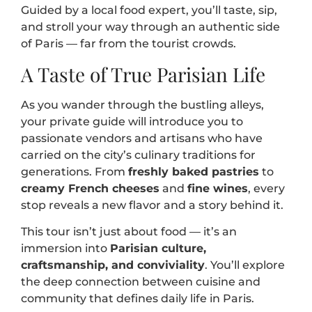
Guided by a local food expert, you’ll taste, sip,
and stroll your way through an authentic side
of Paris — far from the tourist crowds.
A Taste of True Parisian Life
As you wander through the bustling alleys,
your private guide will introduce you to
passionate vendors and artisans who have
carried on the city’s culinary traditions for
generations. From
freshly baked pastries
to
creamy French cheeses
and
fine wines
, every
stop reveals a new flavor and a story behind it.
This tour isn’t just about food — it’s an
immersion into
Parisian culture,
craftsmanship, and conviviality
. You’ll explore
the deep connection between cuisine and
community that defines daily life in Paris.