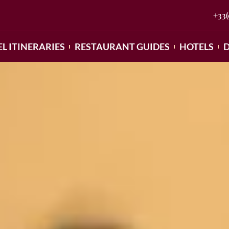
+33
L ITINERARIES
RESTAURANT GUIDES
HOTELS
D