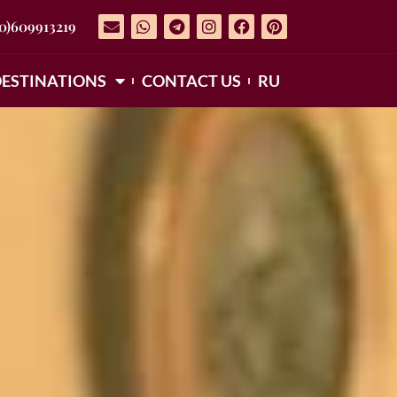
(0)609913219
ESTINATIONS
CONTACT US
RU