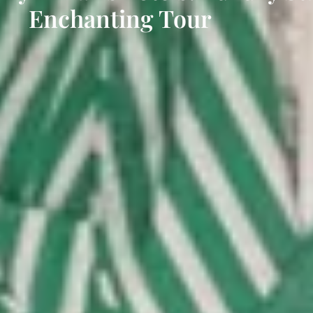
Enchanting Tour