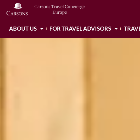
Carsons Travel Concierge
Europe
ABOUT US
FOR TRAVEL ADVISORS
TRAVE