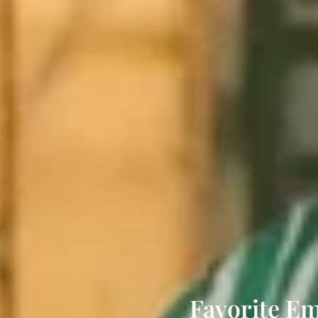
Favorite Em