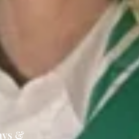
tays &