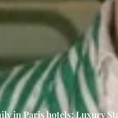
ily in Paris hotels: Luxury S