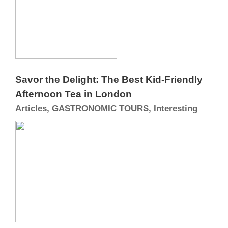
Savor the Delight: The Best Kid-Friendly
Afternoon Tea in London
Articles, GASTRONOMIC TOURS, Interesting