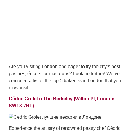
Are you visiting London and eager to try the city’s best
pastries, éclairs, or macarons? Look no further! We’ve
compiled a list of the top 5 bakeries in London that you
must visit.
Cédric Grolet в The Berkeley (
Wilton Pl, London
SW1X 7RL)
Experience the artistry of renowned pastry chef Cédric