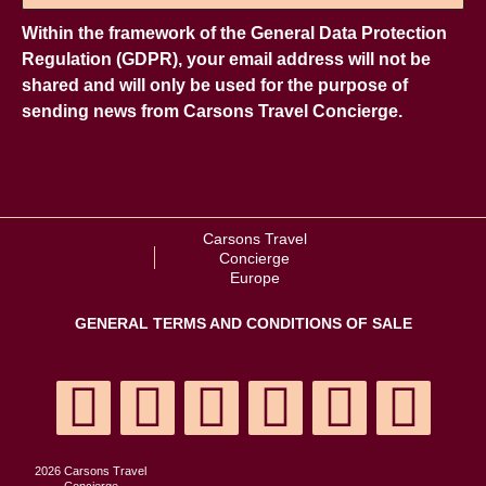
Within the framework of the General Data Protection
Regulation (GDPR), your email address will not be
shared and will only be used for the purpose of
sending news from Carsons Travel Concierge.
Carsons Travel
Concierge
Europe
GENERAL TERMS AND CONDITIONS OF SALE
2026 Carsons Travel
Concierge