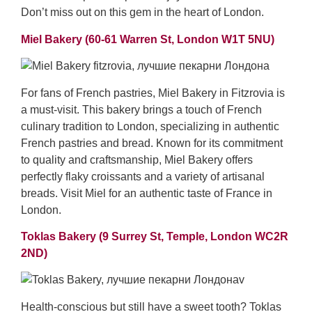
Don’t miss out on this gem in the heart of London.
Miel Bakery (60-61 Warren St, London W1T 5NU)
For fans of French pastries, Miel Bakery in Fitzrovia is
a must-visit. This bakery brings a touch of French
culinary tradition to London, specializing in authentic
French pastries and bread. Known for its commitment
to quality and craftsmanship, Miel Bakery offers
perfectly flaky croissants and a variety of artisanal
breads. Visit Miel for an authentic taste of France in
London.
Toklas Bakery (9 Surrey St, Temple, London WC2R
2ND)
Health-conscious but still have a sweet tooth? Toklas