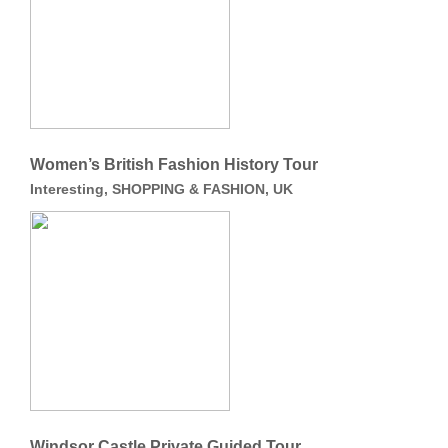
Women’s British Fashion History Tour
Interesting, SHOPPING & FASHION, UK
Windsor Castle Private Guided Tour