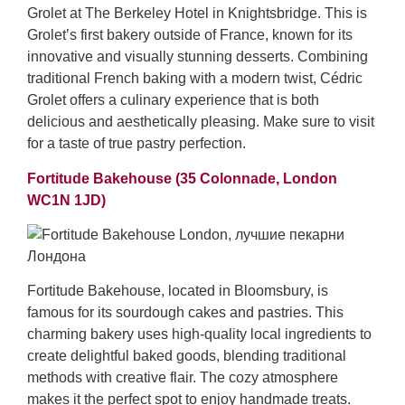
Grolet at The Berkeley Hotel in Knightsbridge. This is
Grolet’s first bakery outside of France, known for its
innovative and visually stunning desserts. Combining
traditional French baking with a modern twist, Cédric
Grolet offers a culinary experience that is both
delicious and aesthetically pleasing. Make sure to visit
for a taste of true pastry perfection.
Fortitude Bakehouse (35 Colonnade, London
WC1N 1JD)
Fortitude Bakehouse, located in Bloomsbury, is
famous for its sourdough cakes and pastries. This
charming bakery uses high-quality local ingredients to
create delightful baked goods, blending traditional
methods with creative flair. The cozy atmosphere
makes it the perfect spot to enjoy handmade treats.