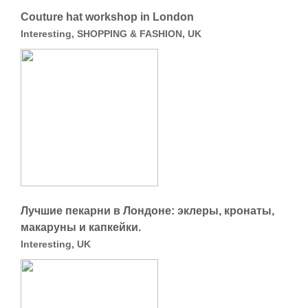
Сouture hat workshop in London
Interesting, SHOPPING & FASHION, UK
Лучшие пекарни в Лондоне: эклеры, кронаты,
макаруны и капкейки.
Interesting, UK