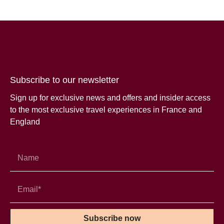
Subscribe to our newsletter
Sign up for exclusive news and offers and insider access
to the most exclusive travel experiences in France and
England
Subscribe now