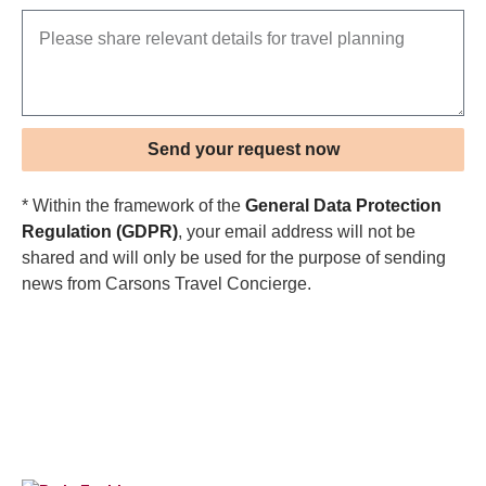
Send your request now
* Within the framework of the
General Data Protection
Regulation (GDPR)
, your email address will not be
shared and will only be used for the purpose of sending
news from Carsons Travel Concierge.