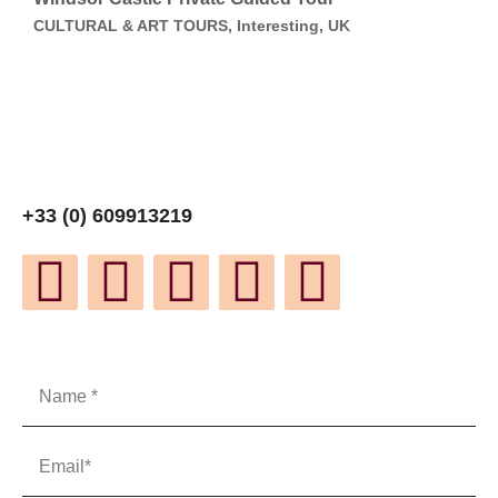
CULTURAL & ART TOURS, Interesting, UK
+33 (0) 609913219