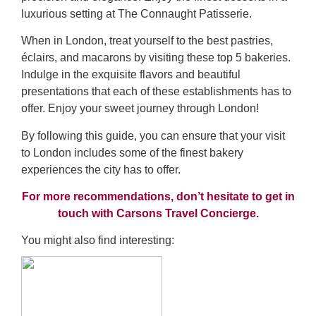
luxurious setting at The Connaught Patisserie.
When in London, treat yourself to the best pastries,
éclairs, and macarons by visiting these top 5 bakeries.
Indulge in the exquisite flavors and beautiful
presentations that each of these establishments has to
offer. Enjoy your sweet journey through London!
By following this guide, you can ensure that your visit
to London includes some of the finest bakery
experiences the city has to offer.
For more recommendations, don’t hesitate to get in
touch with Carsons Travel Concierge.
You might also find interesting: