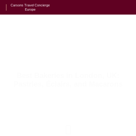
Carsons Travel Concierge
Europe
Best Bakeries in London, UK:
Pastries, Éclairs, and Macarons