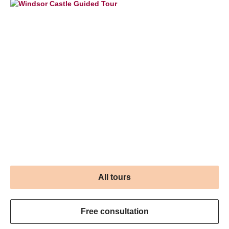
All tours
Free consultation