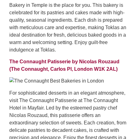
Bakery in Temple is the place for you. This bakery is
celebrated for its pastries and cakes made with high-
quality, seasonal ingredients. Each dish is prepared
with meticulous care and expertise, making Toklas an
ideal destination for fresh, delicious baked goods in a
warm and welcoming setting. Enjoy guilt-free
indulgence at Toklas.
The Connaught Patisserie by Nicolas Rouzaud
(The Connaught, Carlos Pl, London W1K 2AL)
For sophisticated desserts in an elegant atmosphere,
visit The Connaught Patisserie at The Connaught
Hotel in Mayfair. Led by the esteemed pastry chef
Nicolas Rouzaud, this patisserie offers an
extraordinary selection of sweets. Each creation, from
delicate pastries to decadent cakes, is crafted with
precision and elegance. Enjoy the finest desserts in a